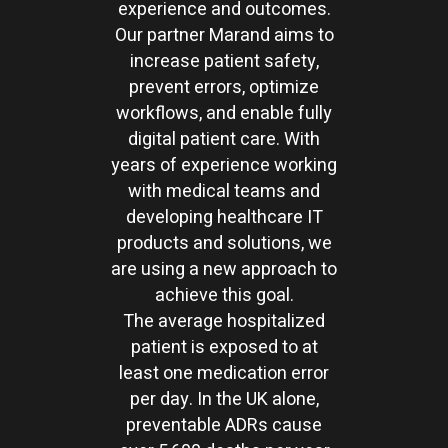
experience and outcomes.
Our partner Marand aims to
increase patient safety,
prevent errors, optimize
workflows, and enable fully
digital patient care. With
years of experience working
with medical teams and
developing healthcare IT
products and solutions, we
are using a new approach to
achieve this goal.
The average hospitalized
patient is exposed to at
least one medication error
per day. In the UK alone,
preventable ADRs cause