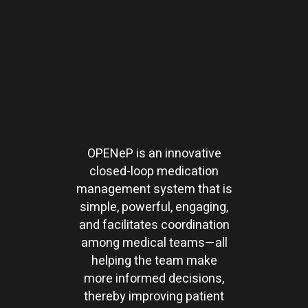
OPENeP is an innovative
closed-loop medication
management system that is
simple, powerful, engaging,
and facilitates coordination
among medical teams—all
helping the team make
more informed decisions,
thereby improving patient