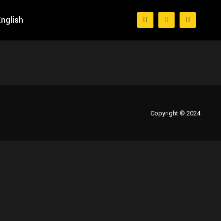
nglish
Copyright © 2024