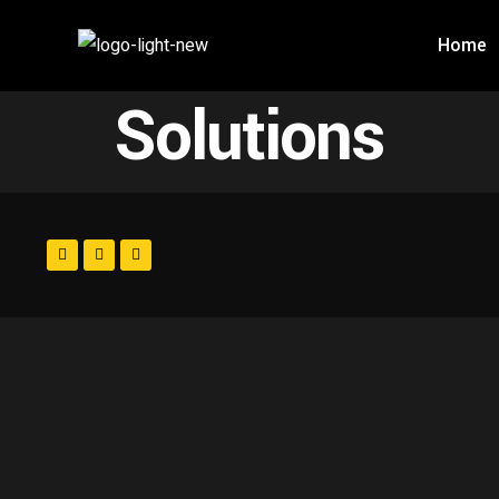
Home
Solutions