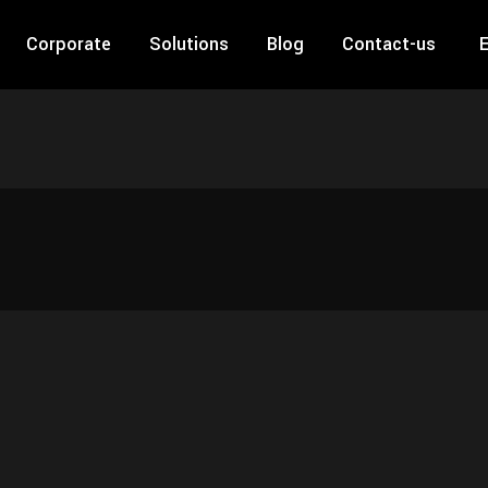
Corporate
Solutions
Blog
Contact-us
E